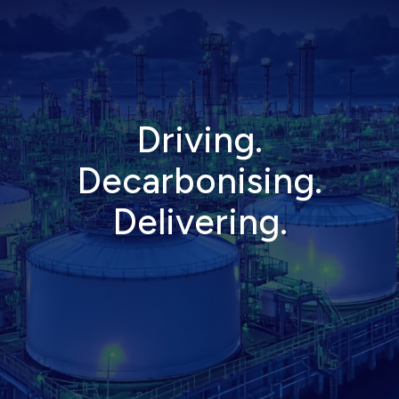
D
r
i
v
i
n
g
.
D
e
c
a
r
b
o
n
i
s
i
n
g
.
D
e
l
i
v
e
r
i
n
g
.