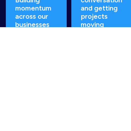
momentum
and getting
across our
projects
businesses
moving
READ MORE
READ MORE
How can we help you
decarbonise & optimise?
Contact us today.