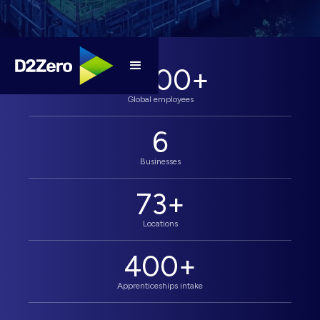
4,000
+
Global employees
6
Businesses
73
+
Locations
400
+
Apprenticeships intake