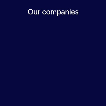
Our companies