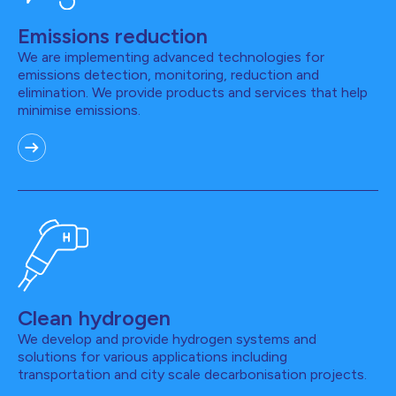
Emissions reduction
We are implementing advanced technologies for
emissions detection, monitoring, reduction and
elimination. We provide products and services that help
minimise emissions.
Clean hydrogen
We develop and provide hydrogen systems and
solutions for various applications including
transportation and city scale decarbonisation projects.