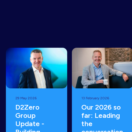
common
sense
READ MORE
29 May 2026
13 February 2026
D2Zero
Our 2026 so
Group
far: Leading
Update -
the
Building
conversation