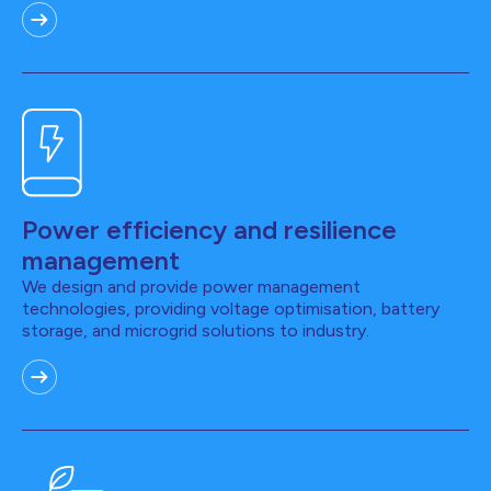
Power efficiency and resilience
management
We design and provide power management
technologies, providing voltage optimisation, battery
storage, and microgrid solutions to industry.