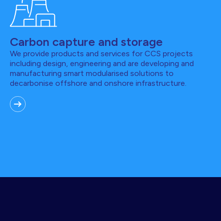
Carbon capture and storage
We provide products and services for CCS projects
including design, engineering and are developing and
manufacturing smart modularised solutions to
decarbonise offshore and onshore infrastructure.