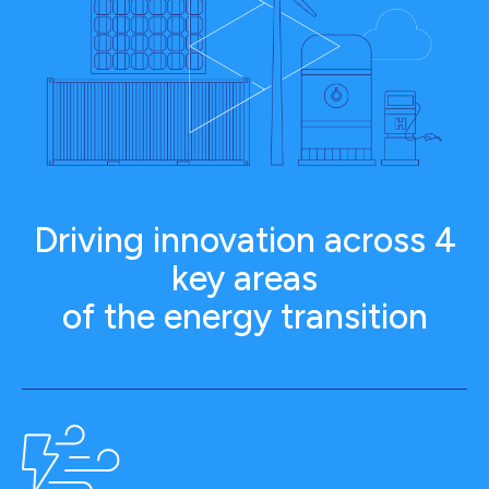
Driving innovation across 4
key areas
of the energy transition