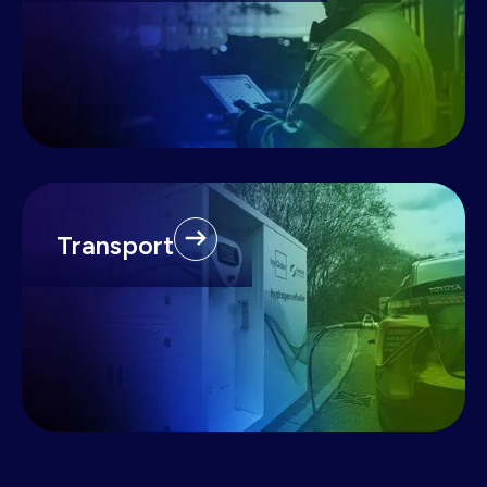
Transport