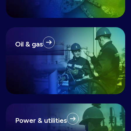
Oil & gas
Power & utilities