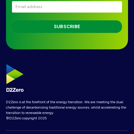
D2Zero is at the forefront of the energy transition. We are meeting the dual
challenge of decarbonising traditional energy sources, whilst accelerating the
transition to renewable energy.
©D2Zero copyright 2025