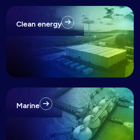
Clean energy
Marine