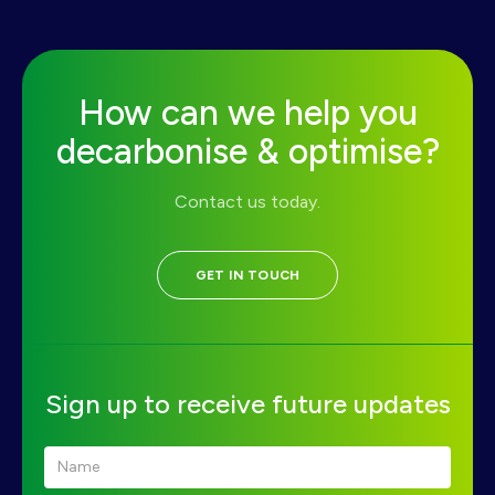
How can we help you
decarbonise & optimise?
Contact us today.
GET IN TOUCH
Sign up to receive future updates