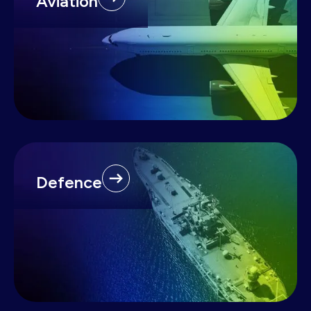
Aviation
Defence