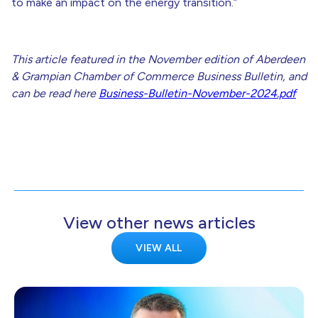
to make an impact on the energy transition.”
This article featured in the November edition of Aberdeen
& Grampian Chamber of Commerce Business Bulletin, and
can be read here
Business-Bulletin-November-2024.pdf
View other news articles
VIEW ALL