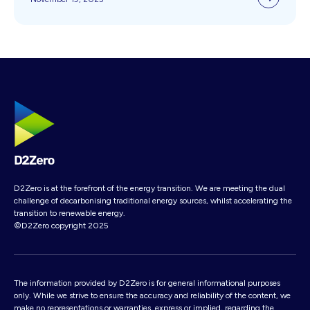
D2Zero is at the forefront of the energy transition. We are meeting the dual
challenge of decarbonising traditional energy sources, whilst accelerating the
transition to renewable energy.
©D2Zero copyright 2025
The information provided by D2Zero is for general informational purposes
only. While we strive to ensure the accuracy and reliability of the content, we
make no representations or warranties, express or implied, regarding the