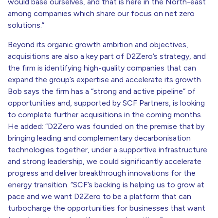
would base ourselves, and that is here in the North-east
among companies which share our focus on net zero
solutions.”
Beyond its organic growth ambition and objectives,
acquisitions are also a key part of D2Zero’s strategy, and
the firm is identifying high-quality companies that can
expand the group’s expertise and accelerate its growth.
Bob says the firm has a “strong and active pipeline” of
opportunities and, supported by SCF Partners, is looking
to complete further acquisitions in the coming months.
He added: “D2Zero was founded on the premise that by
bringing leading and complementary decarbonisation
technologies together, under a supportive infrastructure
and strong leadership, we could significantly accelerate
progress and deliver breakthrough innovations for the
energy transition. “SCF’s backing is helping us to grow at
pace and we want D2Zero to be a platform that can
turbocharge the opportunities for businesses that want