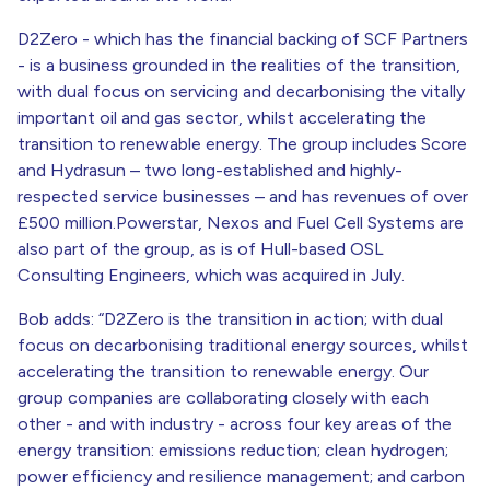
D2Zero - which has the financial backing of SCF Partners
- is a business grounded in the realities of the transition,
with dual focus on servicing and decarbonising the vitally
important oil and gas sector, whilst accelerating the
transition to renewable energy. The group includes Score
and Hydrasun – two long-established and highly-
respected service businesses – and has revenues of over
£500 million.Powerstar, Nexos and Fuel Cell Systems are
also part of the group, as is of Hull-based OSL
Consulting Engineers, which was acquired in July.
Bob adds: “D2Zero is the transition in action; with dual
focus on decarbonising traditional energy sources, whilst
accelerating the transition to renewable energy. Our
group companies are collaborating closely with each
other - and with industry - across four key areas of the
energy transition: emissions reduction; clean hydrogen;
power efficiency and resilience management; and carbon