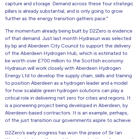
capture and storage. Demand across these four strategic
pillars is already substantial, and is only going to grow
further as the energy transition gathers pace."
The momentum already being built by D2Zero is evidence
of that demand. Just last month Hydrasun was selected
by bp and Aberdeen City Council to support the delivery
of the Aberdeen Hydrogen Hub, which is estimated to
be worth over £700 million to the Scottish economy.
Hydrasun will work closely with Aberdeen Hydrogen
Energy Ltd to develop the supply chain, skills and training
to position Aberdeen as a hydrogen leader and a model
for how scalable green hydrogen solutions can play a
critical role in delivering net zero for cities and regions. It
is a pioneering project being developed in Aberdeen, by
Aberdeen-based contractors. It is an example, perhaps,
of the just transition our governments aspire to achieve.
D2Zero’s early progress has won the praise of Sir Ian