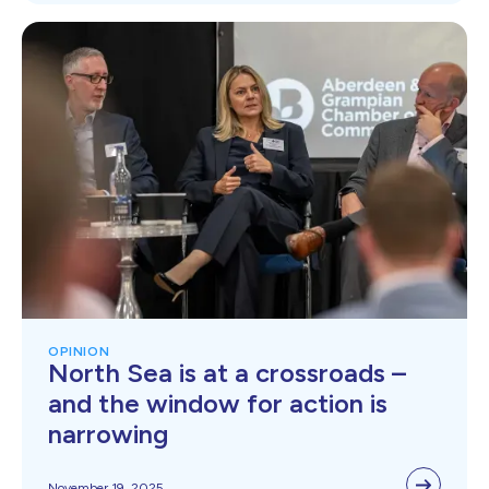
OPINION
North Sea is at a crossroads –
and the window for action is
narrowing
November 19, 2025