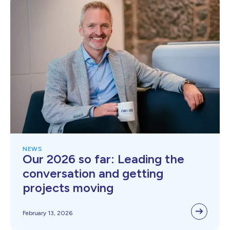
NEWS
Our 2026 so far: Leading the
conversation and getting
projects moving
February 13, 2026