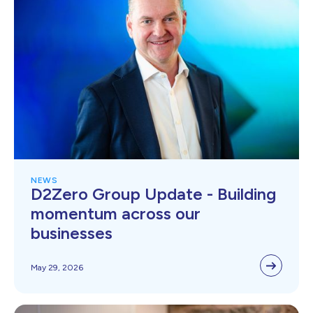
NEWS
D2Zero Group Update - Building
momentum across our
businesses
May 29, 2026