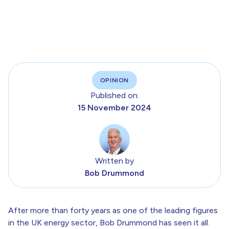
OPINION
Published on:
15 November 2024
Written by
Bob Drummond
After more than forty years as one of the leading figures
in the UK energy sector, Bob Drummond has seen it all.