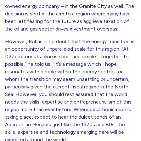
owned energy company – in the Granite City as well. The
decision is shot in the arm to a region where many have
been left fearing for the future as aggrieve taxation of
the oil and gas sector drives investment overseas.
However, Bob is in no doubt that the energy transition is
an opportunity of unparalleled scale for this region. “At
D2Zero, our strapline is short and simple - together it’s
possible,” he told us. “It’s a message which I hope
resonates with people within the energy sector, for
whom the transition may seem unsettling or uncertain,
particularly given the current fiscal regime in the North
Sea. However, you should rest assured that the world
needs the skills, expertise and entrepreneurialism of this
region more than ever before. Where decarbonisation is
taking place, expect to hear the dulcet tones of an
Aberdonian. Because just like the 1970s and 80s, the
skills, expertise and technology emerging here will be
exported around the world.”