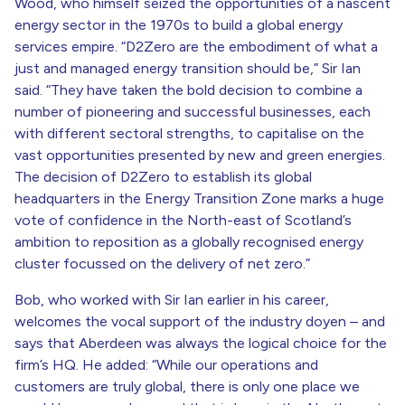
Wood, who himself seized the opportunities of a nascent
energy sector in the 1970s to build a global energy
services empire. “D2Zero are the embodiment of what a
just and managed energy transition should be,” Sir Ian
said. “They have taken the bold decision to combine a
number of pioneering and successful businesses, each
with different sectoral strengths, to capitalise on the
vast opportunities presented by new and green energies.
The decision of D2Zero to establish its global
headquarters in the Energy Transition Zone marks a huge
vote of confidence in the North-east of Scotland’s
ambition to reposition as a globally recognised energy
cluster focussed on the delivery of net zero.”
Bob, who worked with Sir Ian earlier in his career,
welcomes the vocal support of the industry doyen – and
says that Aberdeen was always the logical choice for the
firm’s HQ. He added: “While our operations and
customers are truly global, there is only one place we