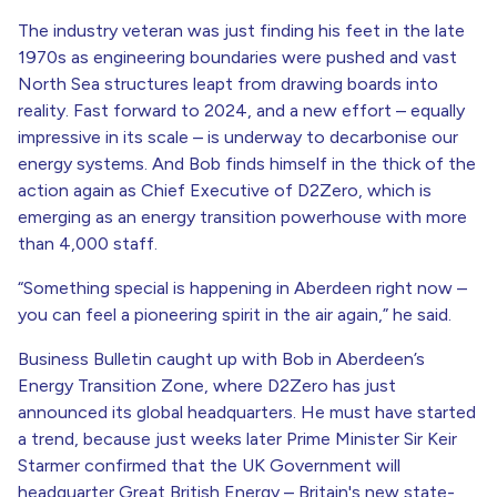
The industry veteran was just finding his feet in the late
1970s as engineering boundaries were pushed and vast
North Sea structures leapt from drawing boards into
reality. Fast forward to 2024, and a new effort – equally
impressive in its scale – is underway to decarbonise our
energy systems. And Bob finds himself in the thick of the
action again as Chief Executive of D2Zero, which is
emerging as an energy transition powerhouse with more
than 4,000 staff.
“Something special is happening in Aberdeen right now –
you can feel a pioneering spirit in the air again,” he said.
Business Bulletin caught up with Bob in Aberdeen’s
Energy Transition Zone, where D2Zero has just
announced its global headquarters. He must have started
a trend, because just weeks later Prime Minister Sir Keir
Starmer confirmed that the UK Government will
headquarter Great British Energy – Britain's new state-