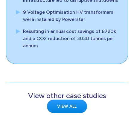
infrastructure led to disruptive shutdowns
9 Voltage Optimisation HV transformers
were installed by Powerstar
Resulting in annual cost savings of £720k
and a CO2 reduction of 3030 tonnes per
annum
View other case studies
VIEW ALL
KELTON
Kelton demonstrates transmission-scale