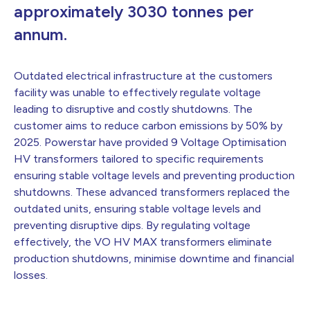
approximately 3030 tonnes per
annum.
Outdated electrical infrastructure at the customers
facility was unable to effectively regulate voltage
leading to disruptive and costly shutdowns. The
customer aims to reduce carbon emissions by 50% by
2025. Powerstar have provided 9 Voltage Optimisation
HV transformers tailored to specific requirements
ensuring stable voltage levels and preventing production
shutdowns. These advanced transformers replaced the
outdated units, ensuring stable voltage levels and
preventing disruptive dips. By regulating voltage
effectively, the VO HV MAX transformers eliminate
production shutdowns, minimise downtime and financial
losses.