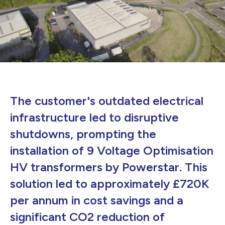
The customer's outdated electrical
infrastructure led to disruptive
shutdowns, prompting the
installation of 9 Voltage Optimisation
HV transformers by Powerstar. This
solution led to approximately £720K
per annum in cost savings and a
significant CO2 reduction of