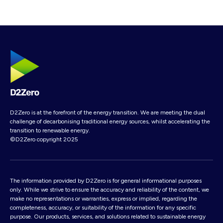
D2Zero is at the forefront of the energy transition. We are meeting the dual
challenge of decarbonising traditional energy sources, whilst accelerating the
transition to renewable energy.
©D2Zero copyright 2025
The information provided by D2Zero is for general informational purposes
only. While we strive to ensure the accuracy and reliability of the content, we
make no representations or warranties, express or implied, regarding the
completeness, accuracy, or suitability of the information for any specific
purpose. Our products, services, and solutions related to sustainable energy