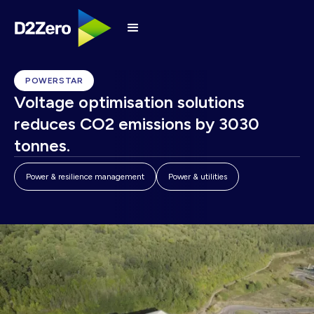
POWERSTAR
Voltage optimisation solutions
reduces CO2 emissions by 3030
tonnes.
Power & resilience management
Power & utilities