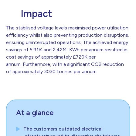
Impact
The stabilised voltage levels maximised power utilisation
efficiency whilst also preventing production disruptions,
ensuring uninterrupted operations. The achieved energy
savings of 5.91% and 2.42M KWh per annum resulted in
cost savings of approximately £720K per
annum. Furthermore, with a significant CO2 reduction
of approximately 3030 tonnes per annum.
At a glance
The customers outdated electrical