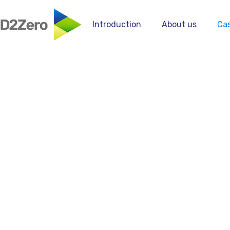
Introduction
About us
Cas