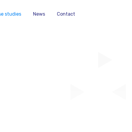
e studies
News
Contact