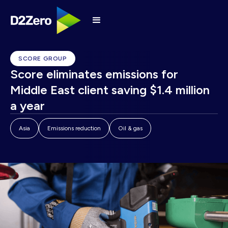
SCORE GROUP
Score eliminates emissions for
Middle East client saving $1.4 million
a year
Asia
Emissions reduction
Oil & gas