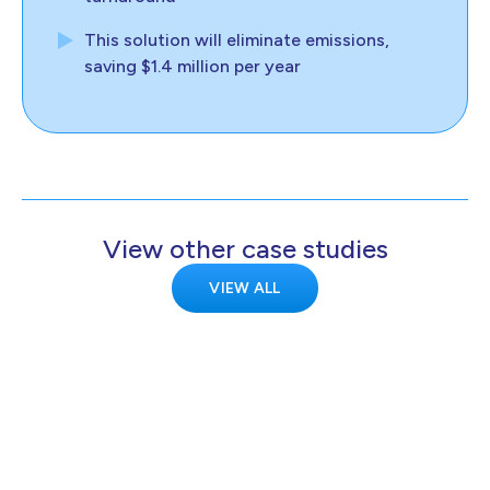
This solution will eliminate emissions,
saving $1.4 million per year
View other case studies
VIEW ALL
KELTON
Kelton demonstrates transmission-scale
hydrogen metering is feasible for the
HyNTS project.
Europe
Transport
Clean hydrogen