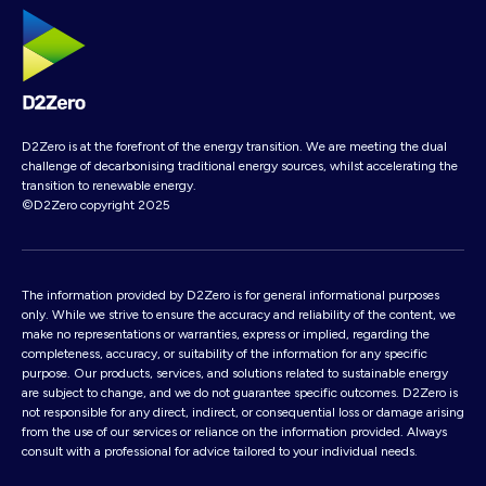
D2Zero is at the forefront of the energy transition. We are meeting the dual
challenge of decarbonising traditional energy sources, whilst accelerating the
transition to renewable energy.
©D2Zero copyright 2025
The information provided by D2Zero is for general informational purposes
only. While we strive to ensure the accuracy and reliability of the content, we
make no representations or warranties, express or implied, regarding the
completeness, accuracy, or suitability of the information for any specific
purpose. Our products, services, and solutions related to sustainable energy
are subject to change, and we do not guarantee specific outcomes. D2Zero is
not responsible for any direct, indirect, or consequential loss or damage arising
from the use of our services or reliance on the information provided. Always
consult with a professional for advice tailored to your individual needs.