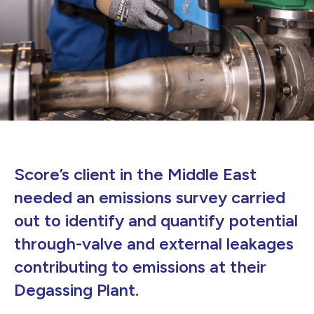
Score’s client in the Middle East
needed an emissions survey carried
out to identify and quantify potential
through-valve and external leakages
contributing to emissions at their
Degassing Plant.