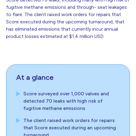
fugitive methane emissions and through- seat leakages
to flare. The client raised work orders for repairs that
Score executed during the upcoming turnaround, that
has eliminated emissions that currently incur annual
product losses estimated at $1.4 million USD.
At a glance
Score surveyed over 1,000 valves and
detected 70 leaks with high risk of
fugitive methane emissions
The client raised work orders for repairs
that Score executed during an upcoming
turnaround