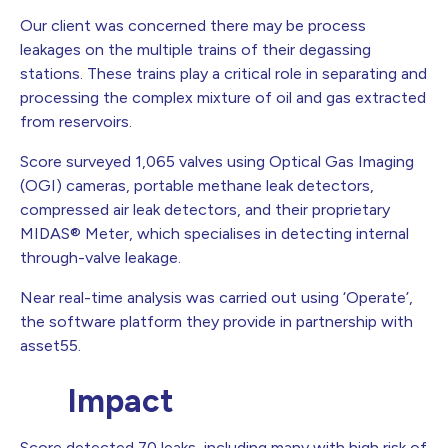
Our client was concerned there may be process
leakages on the multiple trains of their degassing
stations. These trains play a critical role in separating and
processing the complex mixture of oil and gas extracted
from reservoirs.
Score surveyed 1,065 valves using Optical Gas Imaging
(OGI) cameras, portable methane leak detectors,
compressed air leak detectors, and their proprietary
MIDAS® Meter, which specialises in detecting internal
through-valve leakage.
Near real-time analysis was carried out using ‘Operate’,
the software platform they provide in partnership with
asset55.
Impact
Score detected 70 leaks, including many with high risk of