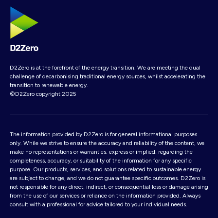
D2Zero is at the forefront of the energy transition. We are meeting the dual
challenge of decarbonising traditional energy sources, whilst accelerating the
transition to renewable energy.
©D2Zero copyright 2025
The information provided by D2Zero is for general informational purposes
only. While we strive to ensure the accuracy and reliability of the content, we
make no representations or warranties, express or implied, regarding the
completeness, accuracy, or suitability of the information for any specific
purpose. Our products, services, and solutions related to sustainable energy
are subject to change, and we do not guarantee specific outcomes. D2Zero is
not responsible for any direct, indirect, or consequential loss or damage arising
from the use of our services or reliance on the information provided. Always
consult with a professional for advice tailored to your individual needs.