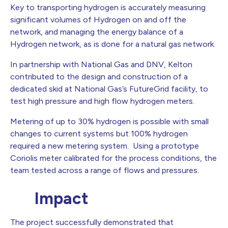
Key to transporting hydrogen is accurately measuring
significant volumes of Hydrogen on and off the
network, and managing the energy balance of a
Hydrogen network, as is done for a natural gas network.
In partnership with National Gas and DNV, Kelton
contributed to the design and construction of a
dedicated skid at National Gas’s FutureGrid facility, to
test high pressure and high flow hydrogen meters.
Metering of up to 30% hydrogen is possible with small
changes to current systems but 100% hydrogen
required a new metering system. Using a prototype
Coriolis meter calibrated for the process conditions, the
team tested across a range of flows and pressures.
Impact
The project successfully demonstrated that