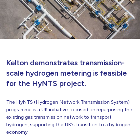
Kelton demonstrates transmission-
scale hydrogen metering is feasible
for the HyNTS project.
The HyNTS (Hydrogen Network Transmission System)
programme is a UK initiative focused on repurposing the
existing gas transmission network to transport
hydrogen, supporting the UK's transition to a hydrogen
economy.