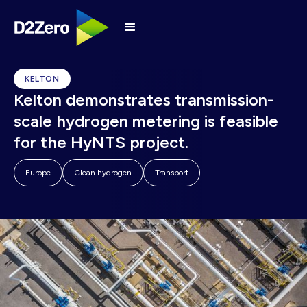
KELTON
Kelton demonstrates transmission-
scale hydrogen metering is feasible
for the HyNTS project.
Europe
Clean hydrogen
Transport