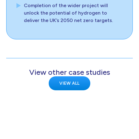
Completion of the wider project will
unlock the potential of hydrogen to
deliver the UK’s 2050 net zero targets.
View other case studies
VIEW ALL
KELTON
Kelton demonstrates transmission-scale
hydrogen metering is feasible for the
HyNTS project.
Europe
Transport
Clean hydrogen